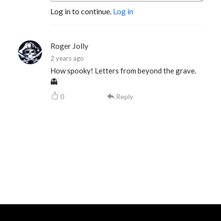
Log in to continue.
Log in
Roger Jolly
2 years ago
How spooky! Letters from beyond the grave.
👻
0
Reply