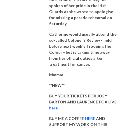
spoken of her pride in the Irish
Guards as she wrote to apologise
for missing a parade rehearsal on
Saturday.
Catherine would usually attend the
so-called Colonel's Review - held
before next week's Trooping the
Colour - but is taking time away
from her official duties after
treatment for cancer.
Mmmm.
**NEW**
BUY YOUR TICKETS FOR JOEY
BARTON AND LAURENCE FOX LIVE
here
BUY ME A COFFEE
HERE
AND
SUPPORT MY WORK ON THIS