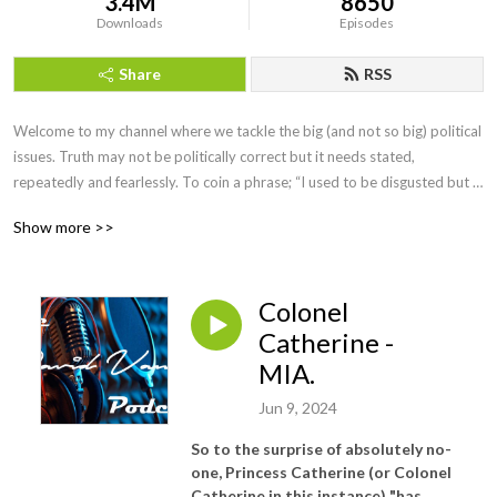
3.4M
8650
Downloads
Episodes
Share
RSS
Welcome to my channel where we tackle the big (and not so big) political 
issues. Truth may not be politically correct but it needs stated, 
repeatedly and fearlessly. To coin a phrase; “I used to be disgusted but 
now I try to be amused”
Show more >>
Colonel
Catherine -
MIA.
Jun 9, 2024
So to the surprise of absolutely no-
one, Princess Catherine (or Colonel
Catherine in this instance) "
has