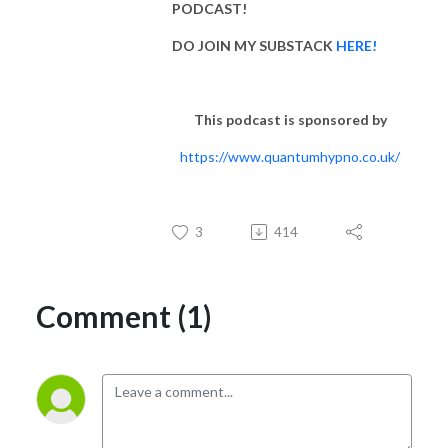
PODCAST!
DO JOIN MY SUBSTACK
HERE!
This podcast is sponsored by
https://www.quantumhypno.co.uk/
3
414
Comment (1)