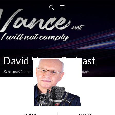
David Vance Podcast
https://feed.podbean.com/vancedavidatw/feed.xml